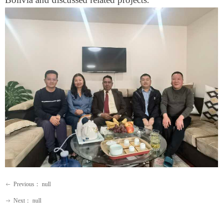
Previous：
null
ꂃ
Next：
null
ꁹ