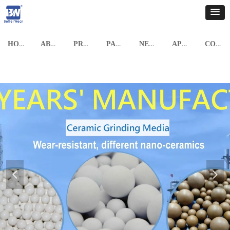
HOME
ABOUT US
PRODUCTS
PARTNERSHIP
NEWS
APPLICATION CASE
CONTACT US
넳
넲