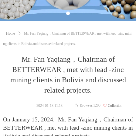
Home
ꄲ
Mr. Fan Yaqiang，Chairman of BETTERWEAR , met with lead -zinc mini
ng clients in Bolivia and discussed related projects.
Mr. Fan Yaqiang，Chairman of
BETTERWEAR , met with lead -zinc
mining clients in Bolivia and discussed
related projects.
Browser:
1203
2024-01-18
11:13
ꄀ
Collection
ꄘ
On January 15, 2024, Mr. Fan Yaqiang
，
Chairman of
BETTERWEAR , met with lead -zinc mining clients in
Bolivia and discussed related projects.